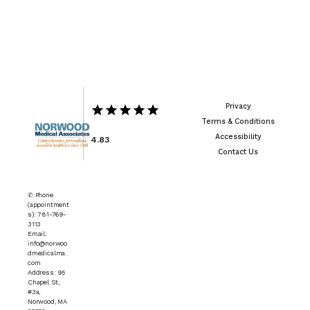
Privacy
Terms & Conditions
Accessibility
4.83
Contact Us
✆ Phone
(appointment
s): 781-769-
3113
Email:
info@norwoo
dmedicalma.
com
Address: 95
Chapel St.,
#3a,
Norwood, MA