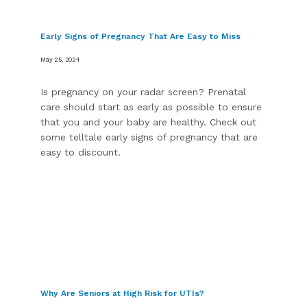
Early Signs of Pregnancy That Are Easy to Miss
Blogs
May 25, 2024
Is pregnancy on your radar screen? Prenatal
care should start as early as possible to ensure
that you and your baby are healthy. Check out
some telltale early signs of pregnancy that are
easy to discount.
Why Are Seniors at High Risk for UTIs?