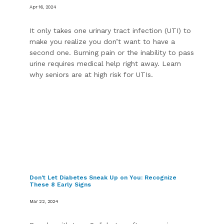
Apr 16, 2024
It only takes one urinary tract infection (UTI) to
make you realize you don’t want to have a
second one. Burning pain or the inability to pass
urine requires medical help right away. Learn
why seniors are at high risk for UTIs.
Don't Let Diabetes Sneak Up on You: Recognize
These 8 Early Signs
Mar 22, 2024