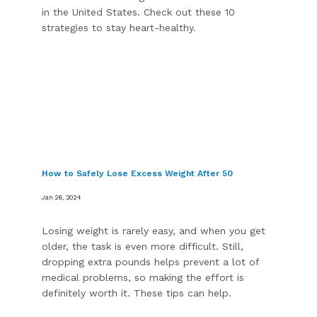
in the United States. Check out these 10
strategies to stay heart-healthy.
How to Safely Lose Excess Weight After 50
Jan 26, 2024
Losing weight is rarely easy, and when you get
older, the task is even more difficult. Still,
dropping extra pounds helps prevent a lot of
medical problems, so making the effort is
definitely worth it. These tips can help.