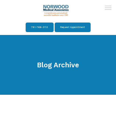
781-769-3113
Request Appointment
Home
About
Blog Archive
Providers
Services