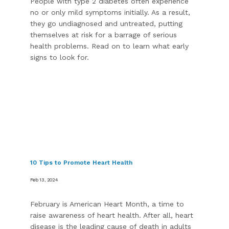
People with type 2 diabetes often experience
no or only mild symptoms initially. As a result,
they go undiagnosed and untreated, putting
themselves at risk for a barrage of serious
health problems. Read on to learn what early
signs to look for.
10 Tips to Promote Heart Health
Feb 13, 2024
February is American Heart Month, a time to
raise awareness of heart health. After all, heart
disease is the leading cause of death in adults