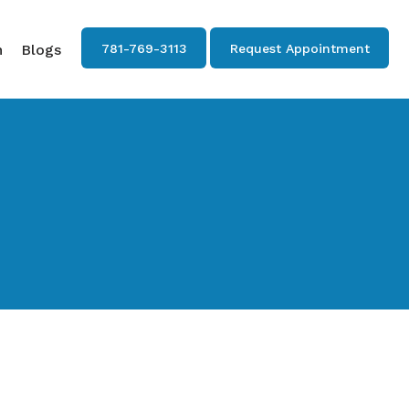
n
Blogs
781-769-3113
Request Appointment