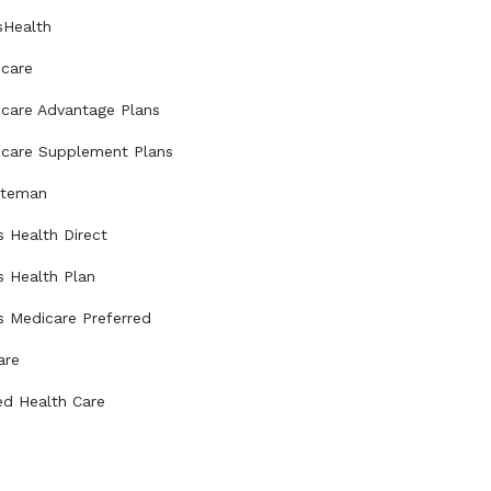
sHealth
care
care Advantage Plans
care Supplement Plans
uteman
s Health Direct
s Health Plan
s Medicare Preferred
are
ed Health Care