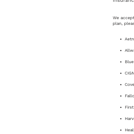
Insuranc
We accept 
plan, pleas
Aet
Allw
Blue
CIG
Cove
Fall
Firs
Harv
Heal