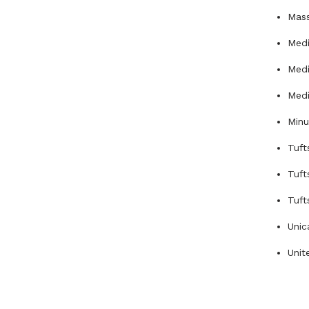
Mas
Medi
Medi
Medi
Min
Tuft
Tuft
Tuft
Unic
Unit