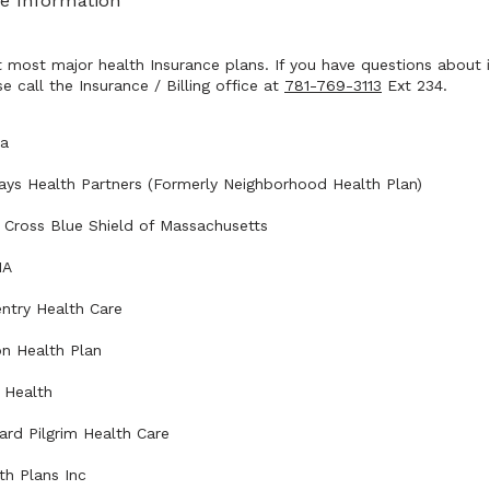
e Information
most major health Insurance plans. If you have questions about i
e call the Insurance / Billing office at 
781-769-3113
 Ext 234.
na
ays Health Partners (Formerly Neighborhood Health Plan)
 Cross Blue Shield of Massachusetts
NA
ntry Health Care
on Health Plan
t Health
ard Pilgrim Health Care
th Plans Inc