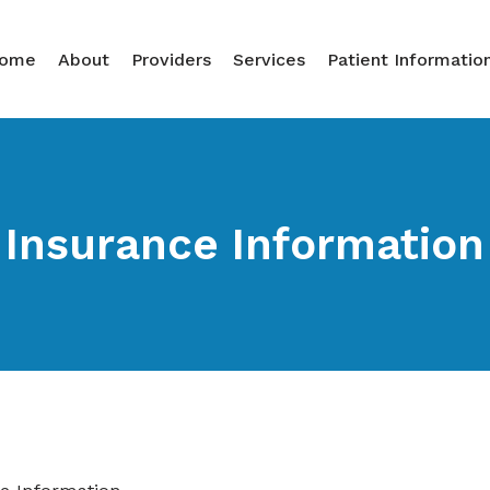
ome
About
Providers
Services
Patient Informatio
Insurance Information