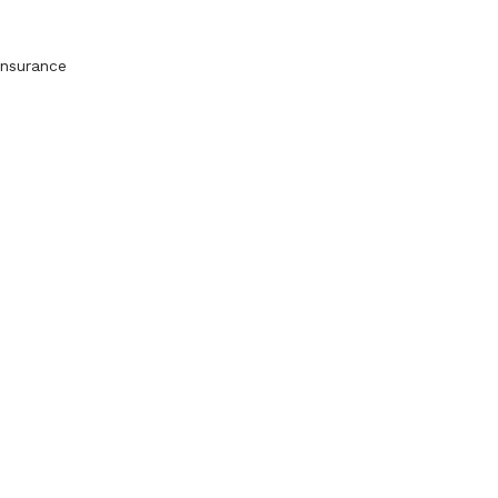
nsurance 