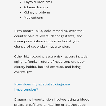
Thyroid problems
Adrenal tumors
Kidney problems
Medications
Birth control pills, cold remedies, over-the-
counter pain relievers, decongestants, and 
some prescription drugs may boost your 
chance of secondary hypertension.
Other high blood pressure risk factors include 
aging, a family history of hypertension, poor 
dietary habits, lack of exercise, and being 
overweight.
How does my specialist diagnose
hypertension?
Diagnosing hypertension involves using a blood 
pressure cuff and a machine or stethoscope. 