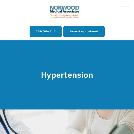
781-769-3113
Request Appointment
Home
About
Hypertension
Providers
Services