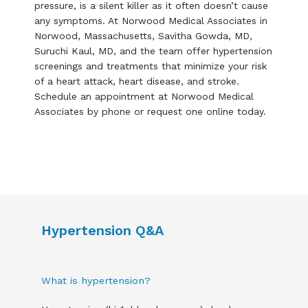
pressure, is a silent killer as it often doesn’t cause 
any symptoms. At Norwood Medical Associates in 
Norwood, Massachusetts, Savitha Gowda, MD, 
Suruchi Kaul, MD, and the team offer hypertension 
screenings and treatments that minimize your risk 
of a heart attack, heart disease, and stroke. 
Schedule an appointment at Norwood Medical 
Associates by phone or request one online today.
Hypertension Q&A
What is hypertension?