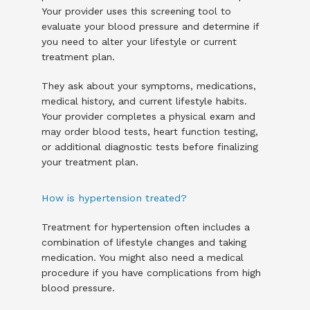
Your provider uses this screening tool to 
evaluate your blood pressure and determine if 
you need to alter your lifestyle or current 
treatment plan.
They ask about your symptoms, medications, 
medical history, and current lifestyle habits. 
Your provider completes a physical exam and 
may order blood tests, heart function testing, 
or additional diagnostic tests before finalizing 
your treatment plan.
How is hypertension treated?
Treatment for hypertension often includes a 
combination of lifestyle changes and taking 
medication. You might also need a medical 
procedure if you have complications from high 
blood pressure.