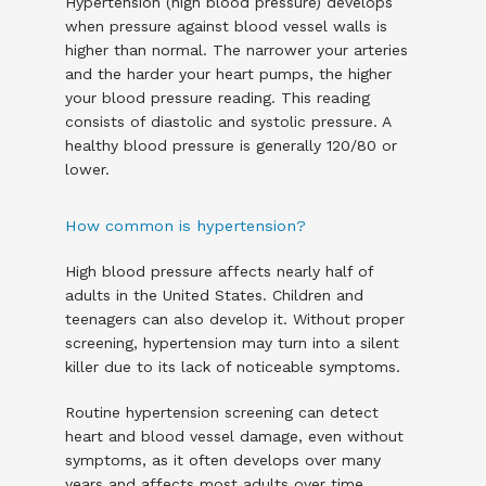
Hypertension (high blood pressure) develops 
when pressure against blood vessel walls is 
higher than normal. The narrower your arteries 
and the harder your heart pumps, the higher 
your blood pressure reading. This reading 
consists of diastolic and systolic pressure. A 
healthy blood pressure is generally 120/80 or 
lower. 
How common is hypertension?
High blood pressure affects nearly half of 
adults in the United States. Children and 
teenagers can also develop it. Without proper 
screening, hypertension may turn into a silent 
killer due to its lack of noticeable symptoms. 
Routine hypertension screening can detect 
heart and blood vessel damage, even without 
symptoms, as it often develops over many 
years and affects most adults over time.