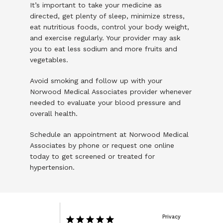
It’s important to take your medicine as 
directed, get plenty of sleep, minimize stress, 
eat nutritious foods, control your body weight, 
and exercise regularly. Your provider may ask 
you to eat less sodium and more fruits and 
vegetables. 
Avoid smoking and follow up with your 
Norwood Medical Associates provider whenever 
needed to evaluate your blood pressure and 
overall health.
Schedule an appointment at Norwood Medical 
Associates by phone or request one online 
today to get screened or treated for 
hypertension.
Privacy