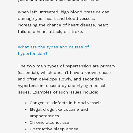
When left untreated, high blood pressure can 
damage your heart and blood vessels, 
increasing the chance of heart disease, heart 
failure, a heart attack, or stroke. 
What are the types and causes of
hypertension?
The two main types of hypertension are primary 
(essential), which doesn’t have a known cause 
and often develops slowly, and secondary 
hypertension, caused by underlying medical 
issues. Examples of such issues include:
Congenital defects in blood vessels
Illegal drugs like cocaine and
amphetamines
Chronic alcohol use
Obstructive sleep apnea