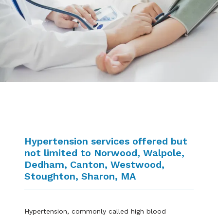
Blogs
Hypertension services offered but
not limited to Norwood, Walpole,
Dedham, Canton, Westwood,
Stoughton, Sharon, MA
Hypertension, commonly called high blood 