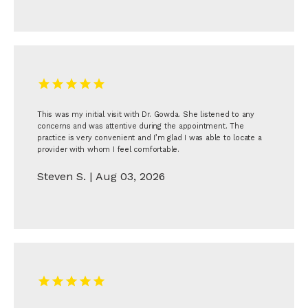
This was my initial visit with Dr. Gowda. She listened to any
concerns and was attentive during the appointment. The
practice is very convenient and I’m glad I was able to locate a
provider with whom I feel comfortable.
Steven S. | Aug 03, 2026