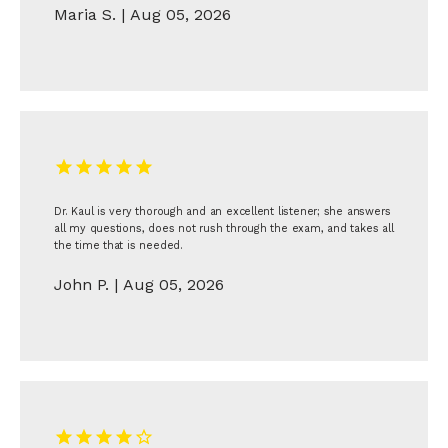
Maria S. | Aug 05, 2026
Dr. Kaul is very thorough and an excellent listener; she answers
all my questions, does not rush through the exam, and takes all
the time that is needed.
John P. | Aug 05, 2026