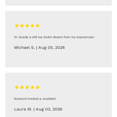
Dr. Gowda is still top doctor Boston from my experiences!
Michael S. | Aug 05, 2026
Norwood medical is excellent!
Laura M. | Aug 03, 2026