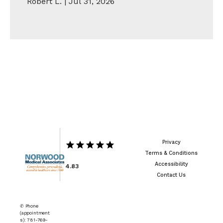
Robert L. | Jul 31, 2026
Show More
Privacy
Terms & Conditions
Accessibility
4.83
Contact Us
✆ Phone
(appointment
s): 781-769-