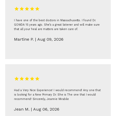
Blogs
I have one of the best doctors in Massachusetts. I found Dr.
GOWDA 15 years ago. She’s a great listener and will make sure
that all your heal are matters are taken care of.
Martine P. | Aug 09, 2026
Had a Very Nice Experience! I would recommend! Any one that
is looking for a New Primary Dr. She is The one that I would
recommend! Sincerely, Jeannie Mirabile
Jean M. | Aug 06, 2026