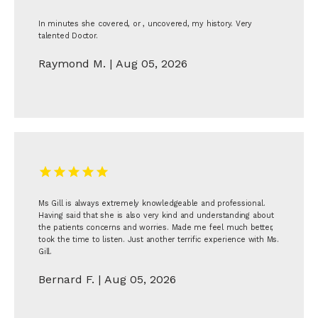
In minutes she covered, or , uncovered, my history. Very
talented Doctor.
Raymond M. | Aug 05, 2026
Ms Gill is always extremely knowledgeable and professional.
Having said that she is also very kind and understanding about
the patients concerns and worries. Made me feel much better,
took the time to listen. Just another terrific experience with Ms.
Gill.
Bernard F. | Aug 05, 2026