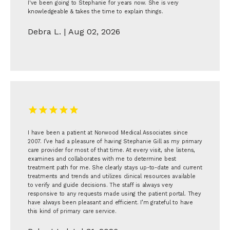
I've been going to Stephanie for years now. She is very
knowledgeable & takes the time to explain things.
Debra L. | Aug 02, 2026
I have been a patient at Norwood Medical Associates since
2007. I’ve had a pleasure of having Stephanie Gill as my primary
care provider for most of that time. At every visit, she listens,
examines and collaborates with me to determine best
treatment path for me. She clearly stays up-to-date and current
treatments and trends and utilizes clinical resources available
to verify and guide decisions. The staff is always very
responsive to any requests made using the patient portal. They
have always been pleasant and efficient. I’m grateful to have
this kind of primary care service.