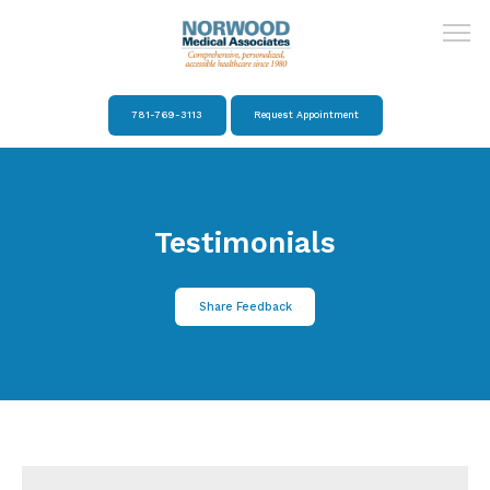
781-769-3113
Request Appointment
Home
Testimonials
About
Share Feedback
Providers
Services