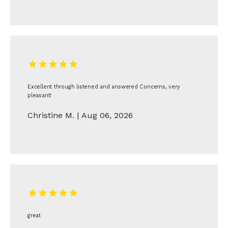
Excellent through listened and answered Concerns, very
pleasant!
Christine M. | Aug 06, 2026
great