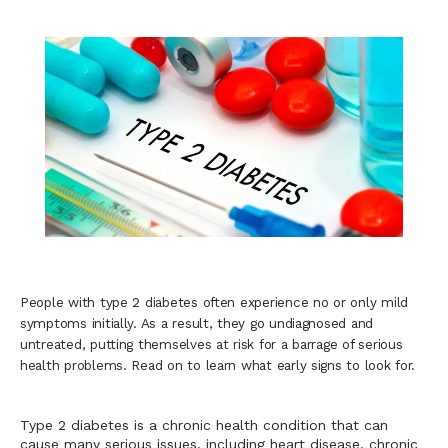
Blogs
People with type 2 diabetes often experience no or only mild
symptoms initially. As a result, they go undiagnosed and
untreated, putting themselves at risk for a barrage of serious
health problems. Read on to learn what early signs to look for.
Type 2 diabetes is a chronic health condition that can 
cause many serious issues, including heart disease, chronic 