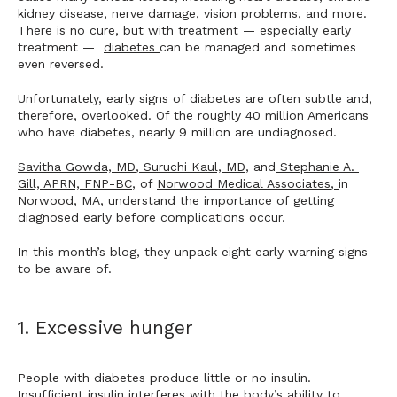
kidney disease, nerve damage, vision problems, and more. 
There is no cure, but with treatment — especially early 
treatment —  
diabetes 
can be managed and sometimes 
even reversed.
Unfortunately, early signs of diabetes are often subtle and, 
therefore, overlooked. Of the roughly 
40 million Americans
who have diabetes, nearly 9 million are undiagnosed. 
Savitha Gowda, MD
,
Suruchi Kaul, MD
, and
Stephanie A. 
Gill, APRN, FNP-BC
, of 
Norwood Medical Associates
,
in 
Norwood, MA, understand the importance of getting 
diagnosed early before complications occur.
In this month’s blog, they unpack eight early warning signs 
to be aware of. 
1. Excessive hunger
People with diabetes produce little or no insulin. 
Insufficient insulin interferes with the body’s ability to 