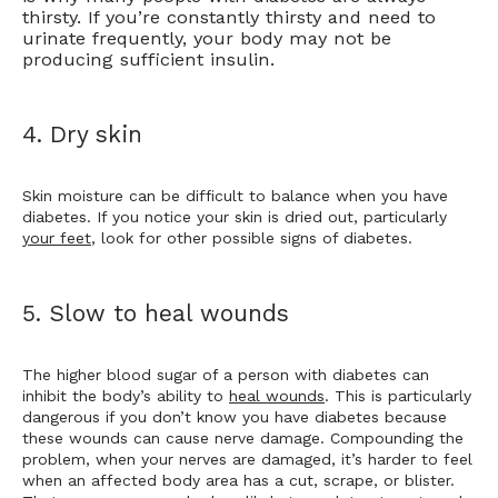
thirsty. If you’re constantly thirsty and need to
urinate frequently, your body may not be
producing sufficient insulin.
4. Dry skin
Skin moisture can be difficult to balance when you have 
diabetes. If you notice your skin is dried out, particularly 
your feet
, look for other possible signs of diabetes.
5. Slow to heal wounds
The higher blood sugar of a person with diabetes can 
inhibit the body’s ability to 
heal wounds
. This is particularly 
dangerous if you don’t know you have diabetes because 
these wounds can cause nerve damage. Compounding the 
problem, when your nerves are damaged, it’s harder to feel 
when an affected body area has a cut, scrape, or blister. 