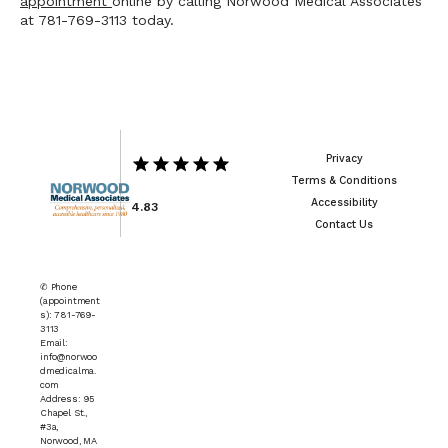
appointment 
online by calling Norwood Medical Associates 
at 781-769-3113 today.
Privacy
Terms & Conditions
Accessibility
4.83
Contact Us
✆ Phone
(appointment
s): 781-769-
3113
Email:
info@norwoo
dmedicalma.
com
Address: 95
Chapel St.,
#3a,
Norwood, MA