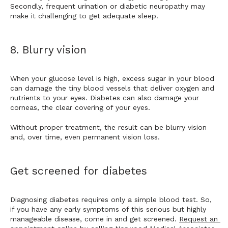
Secondly, frequent urination or diabetic neuropathy may 
make it challenging to get adequate sleep. 
8. Blurry vision
When your glucose level is high, excess sugar in your blood 
can damage the tiny blood vessels that deliver oxygen and 
nutrients to your eyes. Diabetes can also damage your 
corneas, the clear covering of your eyes. 
Without proper treatment, the result can be blurry vision 
and, over time, even permanent vision loss. 
Get screened for diabetes
Diagnosing diabetes requires only a simple blood test. So, 
if you have any early symptoms of this serious but highly 
manageable disease, come in and get screened. 
Request an 