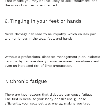
That means you may be less likely to seek treatment, and 
the wound can become infected. 
6. Tingling in your feet or hands
Nerve damage can lead to neuropathy, which causes
 pain 
and numbness in the legs, feet, and hands.
Without a professional diabetes management plan, diabetic 
neuropathy can eventually cause permanent numbness and 
even an increased risk of limb amputation.
7. Chronic fatigue
There are two reasons that diabetes can cause fatigue. 
The first is because your body doesn’t use glucose 
efficiently, your cells get less energy, making you tired. 