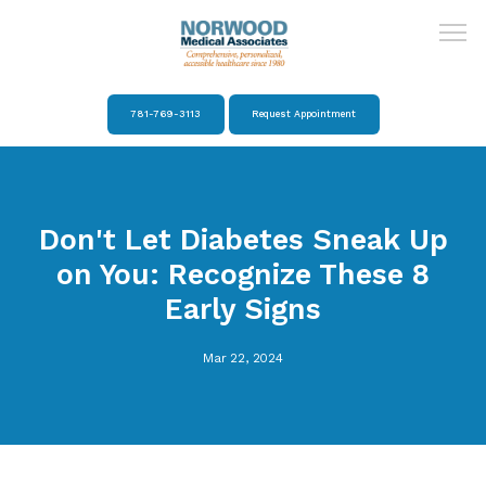
781-769-3113
Request Appointment
Home
Don't Let Diabetes Sneak Up
About
on You: Recognize These 8
Early Signs
Providers
Mar 22, 2024
Services