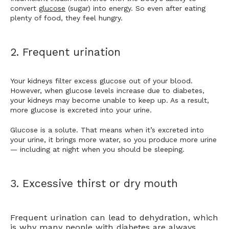
convert 
glucose
 (sugar) into energy. So even after eating 
plenty of food, 
they feel hungry.
2. Frequent urination
Your kidneys filter excess glucose out of your blood. 
However, when glucose levels increase due to diabetes, 
your kidneys may become unable to keep up. As a result, 
more glucose is excreted into your urine.
Glucose is a solute. That means when it’s excreted into 
your urine, it brings more water, so you produce more urine 
— including at night when you should be sleeping. 
3. Excessive thirst or dry mouth
Frequent urination can lead to dehydration, which
is why many people with diabetes are always